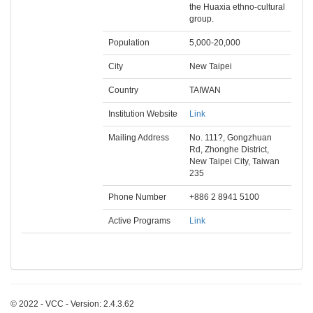
the Huaxia ethno-cultural
group.
Population
5,000-20,000
City
New Taipei
Country
TAIWAN
Institution Website
Link
Mailing Address
No. 111?, Gongzhuan
Rd, Zhonghe District,
New Taipei City, Taiwan
235
Phone Number
+886 2 8941 5100
Active Programs
Link
© 2022 - VCC - Version: 2.4.3.62