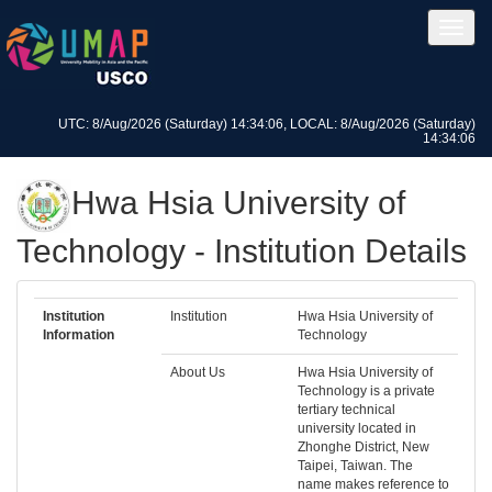
UTC: 8/Aug/2026 (Saturday) 14:34:06, LOCAL: 8/Aug/2026 (Saturday)
14:34:06
Hwa Hsia University of
Technology - Institution Details
Institution
Institution
Hwa Hsia University of
Information
Technology
About Us
Hwa Hsia University of
Technology is a private
tertiary technical
university located in
Zhonghe District, New
Taipei, Taiwan. The
name makes reference to