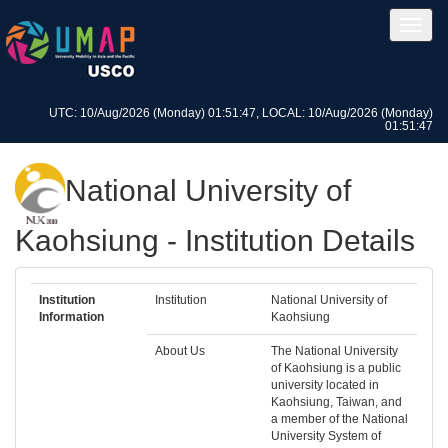
UTC: 10/Aug/2026 (Monday) 01:51:47, LOCAL: 10/Aug/2026 (Monday)
01:51:47
National University of
Kaohsiung - Institution Details
Institution
Institution
National University of
Information
Kaohsiung
About Us
The National University
of Kaohsiung is a public
university located in
Kaohsiung, Taiwan, and
a member of the National
University System of