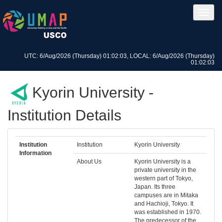
UTC: 6/Aug/2026 (Thursday) 01:02:03, LOCAL: 6/Aug/2026 (Thursday)
01:02:03
Kyorin University -
Institution Details
Institution
Institution
Kyorin University
Information
About Us
Kyorin University is a
private university in the
western part of Tokyo,
Japan. Its three
campuses are in Mitaka
and Hachioji, Tokyo. It
was established in 1970.
The predecessor of the