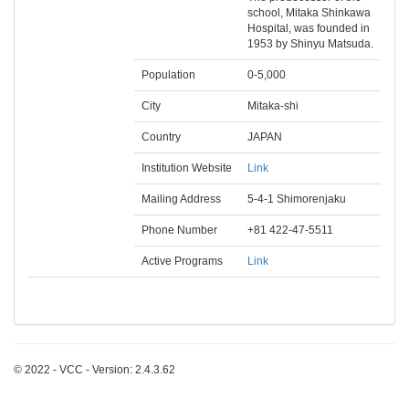
school, Mitaka Shinkawa
Hospital, was founded in
1953 by Shinyu Matsuda.
Population
0-5,000
City
Mitaka-shi
Country
JAPAN
Institution Website
Link
Mailing Address
5-4-1 Shimorenjaku
Phone Number
+81 422-47-5511
Active Programs
Link
© 2022 - VCC - Version: 2.4.3.62