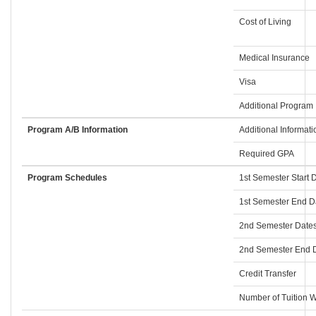
Cost of Living
Medical Insurance
Visa
Additional Program 
Program A/B Information
Additional Informati
Required GPA
Program Schedules
1st Semester Start 
1st Semester End D
2nd Semester Dates
2nd Semester End D
Credit Transfer
Number of Tuition W