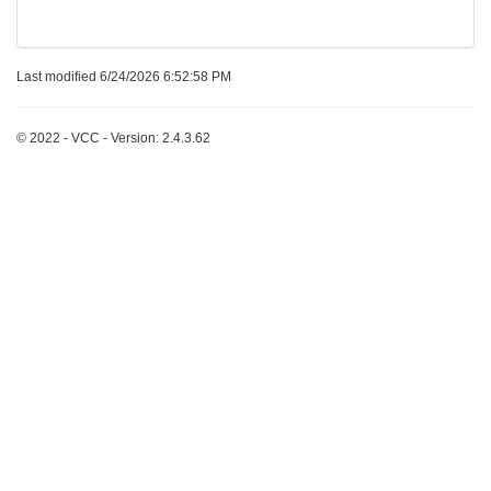
Last modified 6/24/2026 6:52:58 PM
© 2022 - VCC - Version: 2.4.3.62