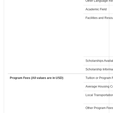
Other Language Re
Academic Field
Facilities and Reso
Scholarships Availa
Scholarship Informa
Program Fees (All values are in USD)
Tuition or Program 
Average Housing C
Local Transportatio
Other Program Fee