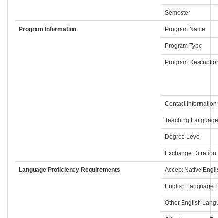
Semester
Program Information
Program Name
Program Type
Program Descriptio
Contact Information
Teaching Language
Degree Level
Exchange Duration
Language Proficiency Requirements
Accept Native Engli
English Language R
Other English Lan