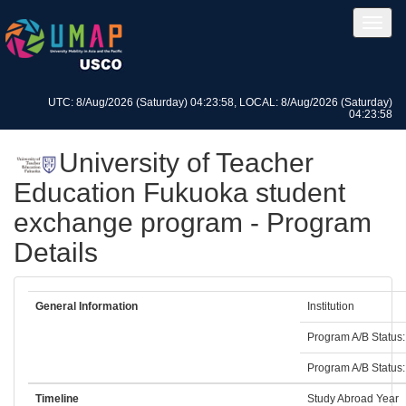
UTC: 8/Aug/2026 (Saturday) 04:23:58, LOCAL: 8/Aug/2026 (Saturday)
04:23:58
University of Teacher
Education Fukuoka student
exchange program - Program
Details
General Information
Institution
Program A/B Status:
Program A/B Status:
Timeline
Study Abroad Year